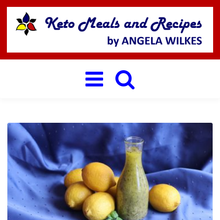
Toggle
navigation