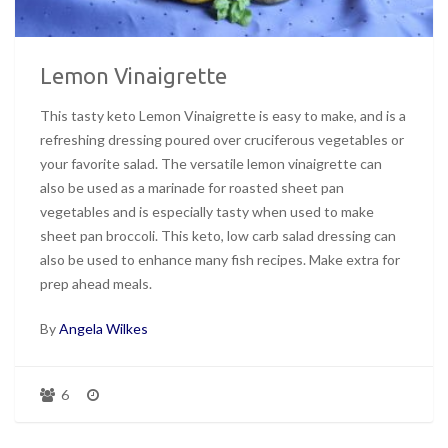
Lemon Vinaigrette
This tasty keto Lemon Vinaigrette is easy to make, and is a
refreshing dressing poured over cruciferous vegetables or
your favorite salad. The versatile lemon vinaigrette can
also be used as a marinade for roasted sheet pan
vegetables and is especially tasty when used to make
sheet pan broccoli. This keto, low carb salad dressing can
also be used to enhance many fish recipes. Make extra for
prep ahead meals.
By
Angela Wilkes
6