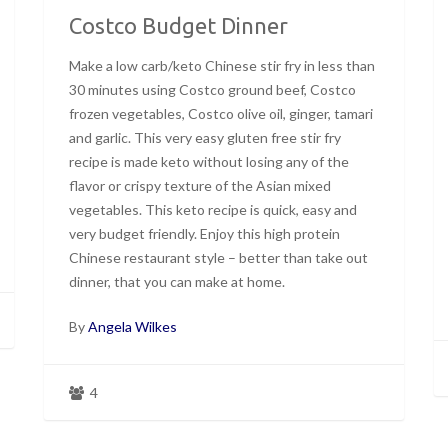
Costco Budget Dinner
Make a low carb/keto Chinese stir fry in less than
30 minutes using Costco ground beef, Costco
frozen vegetables, Costco olive oil, ginger, tamari
and garlic. This very easy gluten free stir fry
recipe is made keto without losing any of the
flavor or crispy texture of the Asian mixed
vegetables. This keto recipe is quick, easy and
very budget friendly. Enjoy this high protein
Chinese restaurant style – better than take out
dinner, that you can make at home.
By
Angela Wilkes
4