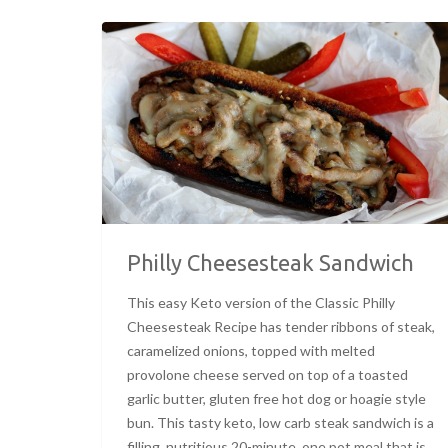
Philly Cheesesteak Sandwich
This easy Keto version of the Classic Philly
Cheesesteak Recipe has tender ribbons of steak,
caramelized onions, topped with melted
provolone cheese served on top of a toasted
garlic butter, gluten free hot dog or hoagie style
bun. This tasty keto, low carb steak sandwich is a
filling, nutritious 20-minute, one pot meal that is