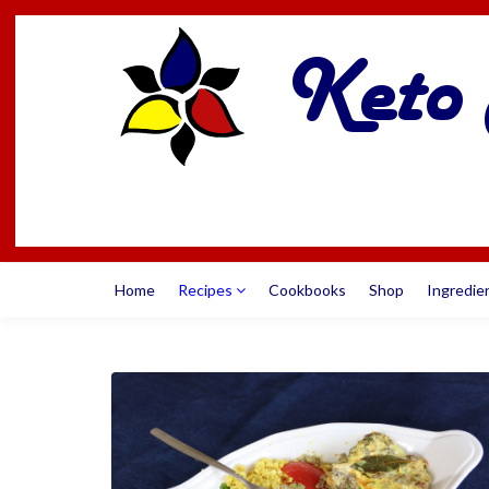
Home
Recipes
Cookbooks
Shop
Ingredie