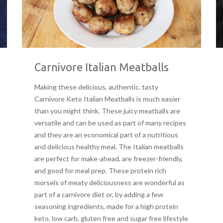
Carnivore Italian Meatballs
Making these delicious, authentic, tasty
Carnivore Keto Italian Meatballs is much easier
than you might think. These juicy meatballs are
versatile and can be used as part of many recipes
and they are an economical part of a nutritious
and delicious healthy meal. The Italian meatballs
are perfect for make-ahead, are freezer-friendly,
and good for meal prep. These protein rich
morsels of meaty deliciousness are wonderful as
part of a carnivore diet or, by adding a few
seasoning ingredients, made for a high protein
keto, low carb, gluten free and sugar free lifestyle