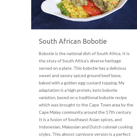
South African Bobotie
Bobotie is the national dish of South Africa. It is
the story of South Africa’s diverse heritage
served on a plate. This bobotie has a delicious
sweet and savory spiced ground beef base,
baked with a golden egg custard topping. My
adaptation is a high protein, keto bobotie
variation, based on a traditional bobotie recipe
which was brought to the Cape Town area by the
Cape Malay community around the 17th century.
It is a fusion of Southeast Asian spices, and
Indonesian, Malaysian and Dutch colonial cooking
styles. This almost carnivore version is a perfect