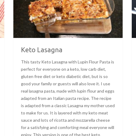
Keto Lasagna
This tasty Keto Lasagna with Lupin Flour Pasta is
perfect for everyone on a keto, low carb diet,
gluten free diet or keto diabetic diet, but is so
good your family or guests will also love it. I use
real lasagna pasta, made with lupin flour and eggs
adapted from an Italian pasta recipe. The recipe
is adapted from a classic Lasagna my mother used
to make for us. It is layered with my keto meat
sauce and lots of ricotta and mozzarella cheese
for a satisfying and comforting meal everyone will
enjoy. This version is one of the best keto