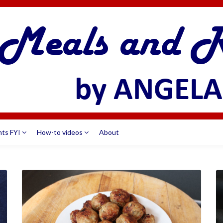
nts FYI
How-to videos
About