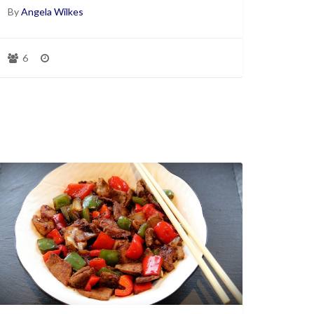
By
Angela Wilkes
6