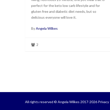
perfect for the keto low carb lifestyle and for
gluten free and diabetic diet needs, but so
delicious everyone will love it.
By
Angela Wilkes
2
All rights reserved © Angela Wilkes 2017-2026
Privacy 