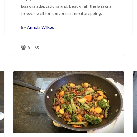
lasagna adaptations and, best of all, the lasagna
freezes well for convenient meal prepping.
By
Angela Wilkes
6