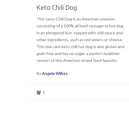
Keto Chili Dog
This tasty Chili Dog is an American creation
consisting of a 100% all beef sausage or hot dog
in an elongated bun, topped with chili sauce and
other ingredients, such as red onions or cheese.
This low carb keto chili hot dog is also gluten and
grain free and has no sugar, a perfect healthier
version of this American street food favorite.
By
Angela Wilkes
1