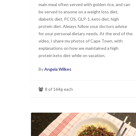
main meal often served with golden rice, and can
be served to anyone on a weight loss diet,
diabetic diet, PCOS, GLP-1, keto diet, high
protein diet. Always follow your doctors advise
for your personal dietary needs. At the end of the
video, I share my photos of Cape Town, with
explanations on how we maintained a high
protein keto diet while on vacation.
By
Angela Wilkes
8 of 164g each