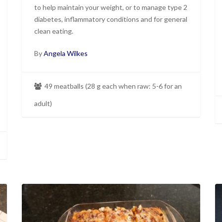
to help maintain your weight, or to manage type 2
diabetes, inflammatory conditions and for general
clean eating.
By
Angela Wilkes
49 meatballs (28 g each when raw: 5-6 for an
adult)