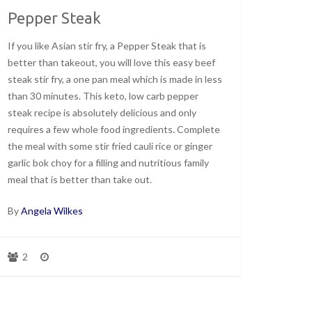
Pepper Steak
If you like Asian stir fry, a Pepper Steak that is
better than takeout, you will love this easy beef
steak stir fry, a one pan meal which is made in less
than 30 minutes. This keto, low carb pepper
steak recipe is absolutely delicious and only
requires a few whole food ingredients. Complete
the meal with some stir fried cauli rice or ginger
garlic bok choy for a filling and nutritious family
meal that is better than take out.
By
Angela Wilkes
2