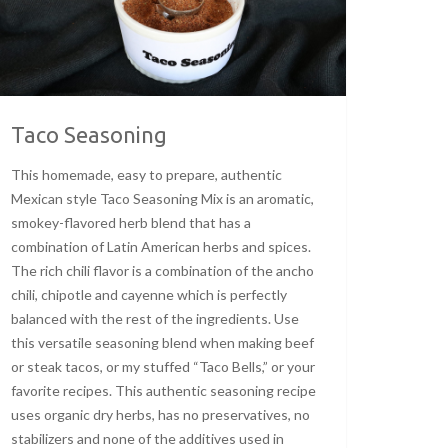
Taco Seasoning
This homemade, easy to prepare, authentic
Mexican style Taco Seasoning Mix is an aromatic,
smokey-flavored herb blend that has a
combination of Latin American herbs and spices.
The rich chili flavor is a combination of the ancho
chili, chipotle and cayenne which is perfectly
balanced with the rest of the ingredients. Use
this versatile seasoning blend when making beef
or steak tacos, or my stuffed “Taco Bells,” or your
favorite recipes. This authentic seasoning recipe
uses organic dry herbs, has no preservatives, no
stabilizers and none of the additives used in