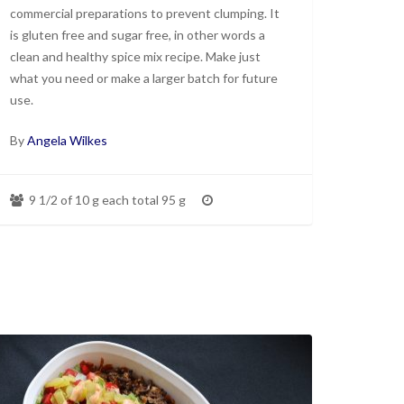
commercial preparations to prevent clumping. It
is gluten free and sugar free, in other words a
clean and healthy spice mix recipe. Make just
what you need or make a larger batch for future
use.
By
Angela Wilkes
9 1/2 of 10 g each total 95 g