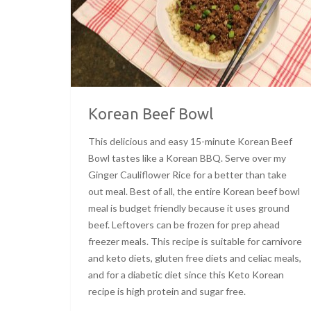
Korean Beef Bowl
This delicious and easy 15-minute Korean Beef
Bowl tastes like a Korean BBQ. Serve over my
Ginger Cauliflower Rice for a better than take
out meal. Best of all, the entire Korean beef bowl
meal is budget friendly because it uses ground
beef. Leftovers can be frozen for prep ahead
freezer meals. This recipe is suitable for carnivore
and keto diets, gluten free diets and celiac meals,
and for a diabetic diet since this Keto Korean
recipe is high protein and sugar free.