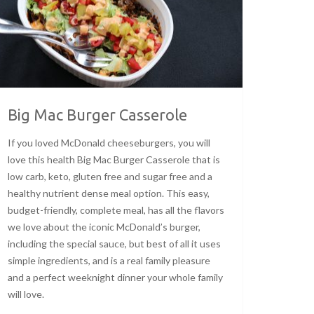
Big Mac Burger Casserole
If you loved McDonald cheeseburgers, you will
love this health Big Mac Burger Casserole that is
low carb, keto, gluten free and sugar free and a
healthy nutrient dense meal option. This easy,
budget-friendly, complete meal, has all the flavors
we love about the iconic McDonald’s burger,
including the special sauce, but best of all it uses
simple ingredients, and is a real family pleasure
and a perfect weeknight dinner your whole family
will love.