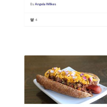
By
Angela Wilkes
4