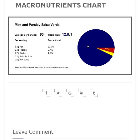
MACRONUTRIENTS CHART
Leave Comment