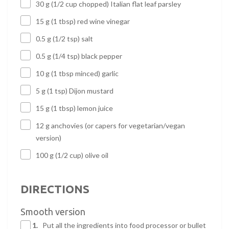
30 g (1/2 cup chopped) Italian flat leaf parsley
15 g (1 tbsp) red wine vinegar
0.5 g (1/2 tsp) salt
0.5 g (1/4 tsp) black pepper
10 g (1 tbsp minced) garlic
5 g (1 tsp) Dijon mustard
15 g (1 tbsp) lemon juice
12 g anchovies (or capers for vegetarian/vegan
version)
100 g (1/2 cup) olive oil
DIRECTIONS
Smooth version
1.
Put all the ingredients into food processor or bullet