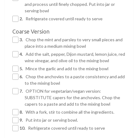
and process until finely chopped. Put into jar or
serving bowl
2.
Refrigerate covered until ready to serve
Coarse Version
3.
Chop the mint and parsley to very small pieces and
place into a medium mixing bowl
4.
Add the salt, pepper, Dijon mustard, lemon juice, red
wine vinegar, and olive oil to the mixing bowl
5.
Mince the garlic and add to the mixing bowl
6.
Chop the anchovies to a paste consistency and add
to the mixing bowl
7.
OPTION for vegetarian/vegan version:
SUBSTITUTE capers for the anchovies. Chop the
capers to a paste and add to the mixing bowl
8.
With a fork, stir to combine all the ingredients.
9.
Put into jar or serving bowl.
10.
Refrigerate covered until ready to serve