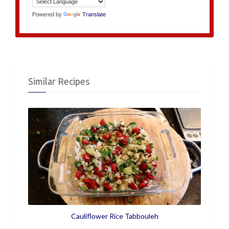
Powered by
Translate
Similar Recipes
Cauliflower Rice Tabbouleh