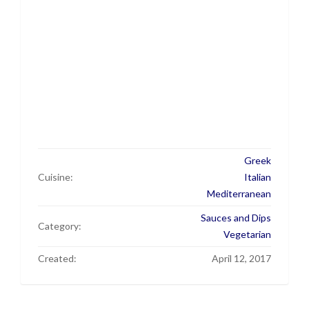
Greek
Cuisine:
Italian
Mediterranean
Sauces and Dips
Category:
Vegetarian
Created:
April 12, 2017