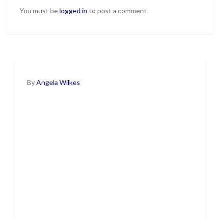
You must be
logged in
to post a comment
By
Angela Wilkes