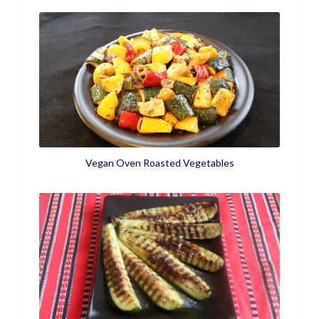
Vegan Oven Roasted Vegetables