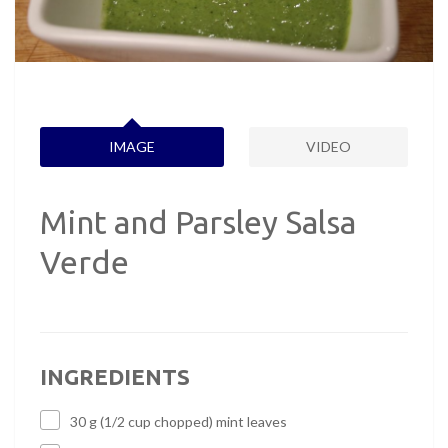
IMAGE
VIDEO
Mint and Parsley Salsa
Verde
INGREDIENTS
30 g (1/2 cup chopped) mint leaves