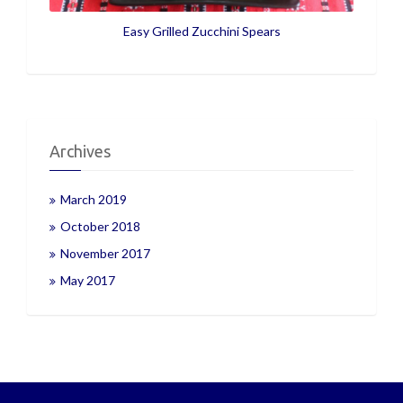
Easy Grilled Zucchini Spears
Archives
March 2019
October 2018
November 2017
May 2017