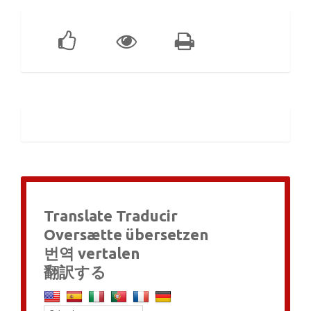
Translate Traducir
Oversætte übersetzen
번역 vertalen
翻訳する