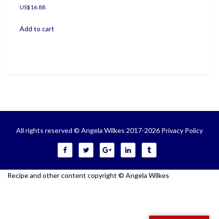
US$
16.88
Add to cart
All rights reserved © Angela Wilkes 2017-2026
Privacy Policy
Recipe and other content copyright © Angela Wilkes