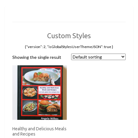
Custom Styles
{“version”: 2, “isGlobalStylesUserThemeJSON”: true }
Showing the single result
Healthy and Delicious Meals
and Recipes