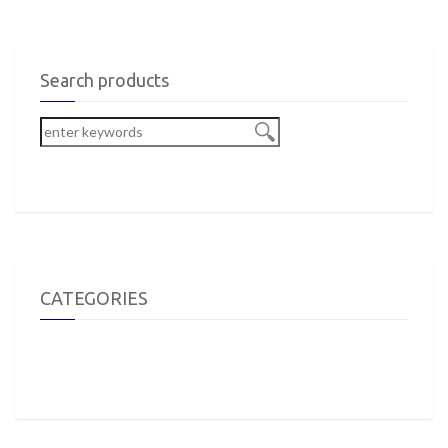
Search products
CATEGORIES