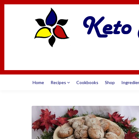
Home
Recipes
Cookbooks
Shop
Ingredie