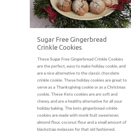
Sugar Free Gingerbread
Crinkle Cookies
These Sugar Free Gingerbread Crinkle Cookies
are the perfect, easy to make holiday cookie, and
are a nice alternative to the classic chocolate
crinkle cookie. These holiday cookies are great to
serve as a Thanksgiving cookie or as a Christmas
cookie. These Keto cookies are are soft and
chewy, and are a healthy alternative for all your
holiday baking. The keto gingerbread crinkle
cookies are made with monk fruit sweetener,
almond flour, coconut flour and a small amount of
blackstrap molasses for that old fashioned,