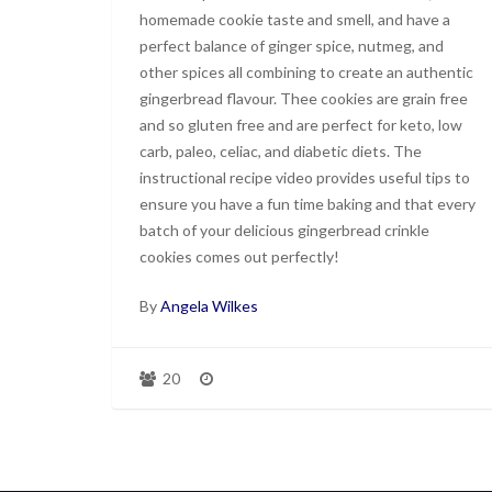
homemade cookie taste and smell, and have a
perfect balance of ginger spice, nutmeg, and
other spices all combining to create an authentic
gingerbread flavour. Thee cookies are grain free
and so gluten free and are perfect for keto, low
carb, paleo, celiac, and diabetic diets. The
instructional recipe video provides useful tips to
ensure you have a fun time baking and that every
batch of your delicious gingerbread crinkle
cookies comes out perfectly!
By
Angela Wilkes
20