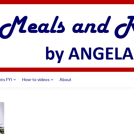
nts FYI
How-to videos
About