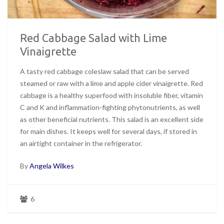
Red Cabbage Salad with Lime
Vinaigrette
A tasty red cabbage coleslaw salad that can be served
steamed or raw with a lime and apple cider vinaigrette. Red
cabbage is a healthy superfood with insoluble fiber, vitamin
C and K and inflammation-fighting phytonutrients, as well
as other beneficial nutrients. This salad is an excellent side
for main dishes. It keeps well for several days, if stored in
an airtight container in the refrigerator.
By
Angela Wilkes
6