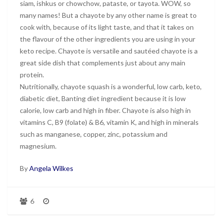
siam, ishkus or chowchow, pataste, or tayota. WOW, so
many names! But a chayote by any other name is great to
cook with, because of its light taste, and that it takes on
the flavour of the other ingredients you are using in your
keto recipe. Chayote is versatile and sautéed chayote is a
great side dish that complements just about any main
protein.
Nutritionally, chayote squash is a wonderful, low carb, keto,
diabetic diet, Banting diet ingredient because it is low
calorie, low carb and high in fiber. Chayote is also high in
vitamins C, B9 (folate) & B6, vitamin K, and high in minerals
such as manganese, copper, zinc, potassium and
magnesium.
By
Angela Wilkes
6