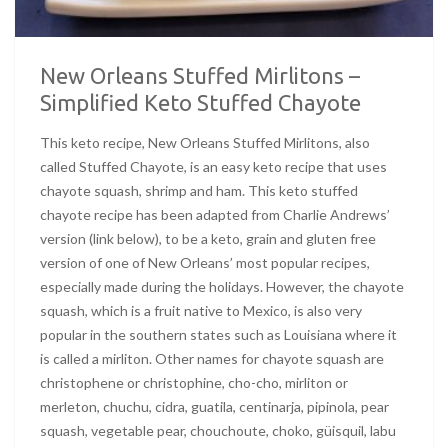
New Orleans Stuffed Mirlitons –
Simplified Keto Stuffed Chayote
This keto recipe, New Orleans Stuffed Mirlitons, also
called Stuffed Chayote, is an easy keto recipe that uses
chayote squash, shrimp and ham. This keto stuffed
chayote recipe has been adapted from Charlie Andrews’
version (link below), to be a keto, grain and gluten free
version of one of New Orleans’ most popular recipes,
especially made during the holidays. However, the chayote
squash, which is a fruit native to Mexico, is also very
popular in the southern states such as Louisiana where it
is called a mirliton. Other names for chayote squash are
christophene or christophine, cho-cho, mirliton or
merleton, chuchu, cidra, guatila, centinarja, pipinola, pear
squash, vegetable pear, chouchoute, choko, güisquil, labu