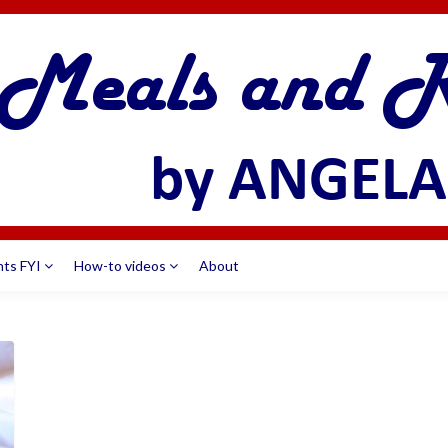
nts FYI
How-to videos
About