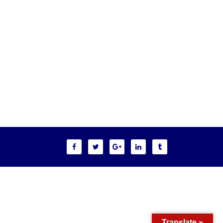
Translate »