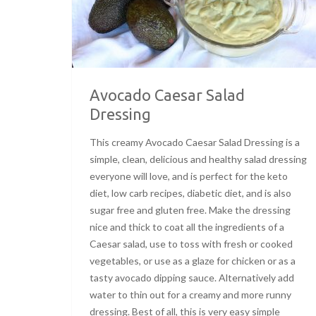
Avocado Caesar Salad
Dressing
This creamy Avocado Caesar Salad Dressing is a
simple, clean, delicious and healthy salad dressing
everyone will love, and is perfect for the keto
diet, low carb recipes, diabetic diet, and is also
sugar free and gluten free. Make the dressing
nice and thick to coat all the ingredients of a
Caesar salad, use to toss with fresh or cooked
vegetables, or use as a glaze for chicken or as a
tasty avocado dipping sauce. Alternatively add
water to thin out for a creamy and more runny
dressing. Best of all, this is very easy simple