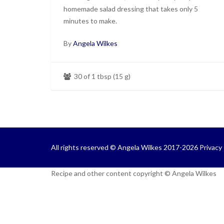
homemade salad dressing that takes only 5
minutes to make.
By
Angela Wilkes
30 of 1 tbsp (15 g)
All rights reserved © Angela Wilkes 2017-2026
Privacy 
Recipe and other content copyright © Angela Wilkes