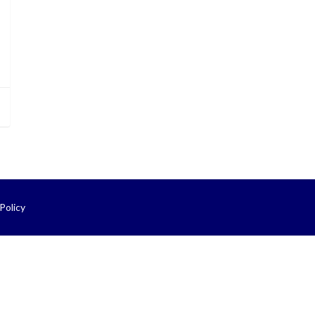
Policy