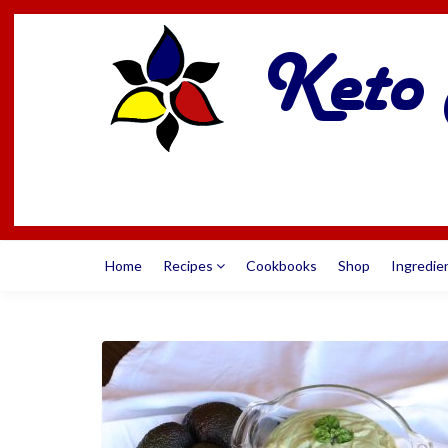
Home
Recipes
Cookbooks
Shop
Ingredie