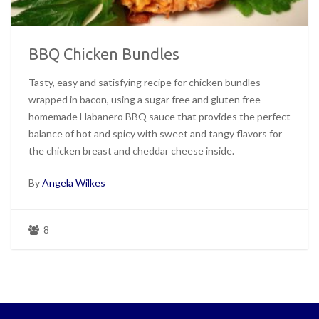
BBQ Chicken Bundles
Tasty, easy and satisfying recipe for chicken bundles
wrapped in bacon, using a sugar free and gluten free
homemade Habanero BBQ sauce that provides the perfect
balance of hot and spicy with sweet and tangy flavors for
the chicken breast and cheddar cheese inside.
By
Angela Wilkes
8