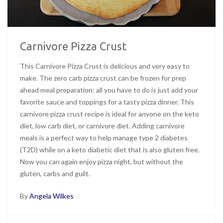
Carnivore Pizza Crust
This Carnivore Pizza Crust is delicious and very easy to
make. The zero carb pizza crust can be frozen for prep
ahead meal preparation: all you have to do is just add your
favorite sauce and toppings for a tasty pizza dinner. This
carnivore pizza crust recipe is ideal for anyone on the keto
diet, low carb diet, or carnivore diet. Adding carnivore
meals is a perfect way to help manage type 2 diabetes
(T2D) while on a keto diabetic diet that is also gluten free.
Now you can again enjoy pizza night, but without the
gluten, carbs and guilt.
By
Angela Wilkes