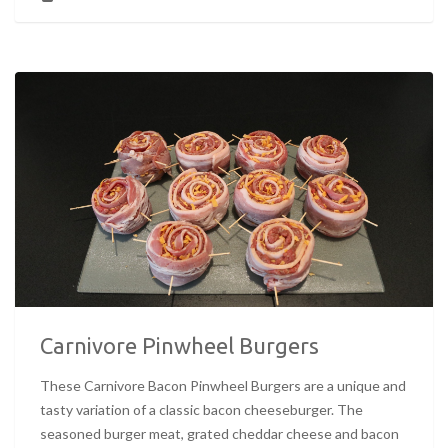
Carnivore Pinwheel Burgers
These Carnivore Bacon Pinwheel Burgers are a unique and
tasty variation of a classic bacon cheeseburger. The
seasoned burger meat, grated cheddar cheese and bacon