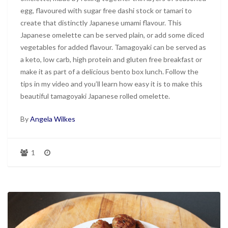
egg, flavoured with sugar free dashi stock or tamari to
create that distinctly Japanese umami flavour. This
Japanese omelette can be served plain, or add some diced
vegetables for added flavour. Tamagoyaki can be served as
a keto, low carb, high protein and gluten free breakfast or
make it as part of a delicious bento box lunch. Follow the
tips in my video and you’ll learn how easy it is to make this
beautiful tamagoyaki Japanese rolled omelette.
By
Angela Wilkes
1