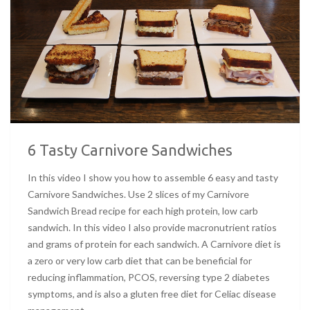
6 Tasty Carnivore Sandwiches
In this video I show you how to assemble 6 easy and tasty
Carnivore Sandwiches. Use 2 slices of my Carnivore
Sandwich Bread recipe for each high protein, low carb
sandwich. In this video I also provide macronutrient ratios
and grams of protein for each sandwich. A Carnivore diet is
a zero or very low carb diet that can be beneficial for
reducing inflammation, PCOS, reversing type 2 diabetes
symptoms, and is also a gluten free diet for Celiac disease