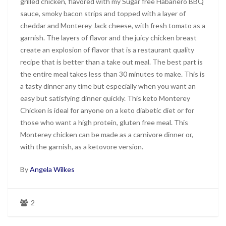
grilled chicken, flavored with my Sugar free Habanero BBQ
sauce, smoky bacon strips and topped with a layer of
cheddar and Monterey Jack cheese, with fresh tomato as a
garnish. The layers of flavor and the juicy chicken breast
create an explosion of flavor that is a restaurant quality
recipe that is better than a take out meal. The best part is
the entire meal takes less than 30 minutes to make. This is
a tasty dinner any time but especially when you want an
easy but satisfying dinner quickly. This keto Monterey
Chicken is ideal for anyone on a keto diabetic diet or for
those who want a high protein, gluten free meal. This
Monterey chicken can be made as a carnivore dinner or,
with the garnish, as a ketovore version.
By
Angela Wilkes
2