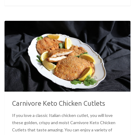
Carnivore Keto Chicken Cutlets
If you love a classic Italian chicken cutlet, you will love
these golden, crispy and moist Carnivore Keto Chicken
Cutlets that taste amazing. You can enjoy a variety of