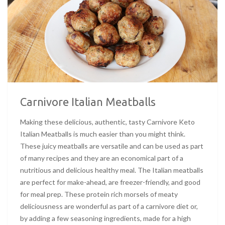
Carnivore Italian Meatballs
Making these delicious, authentic, tasty Carnivore Keto
Italian Meatballs is much easier than you might think.
These juicy meatballs are versatile and can be used as part
of many recipes and they are an economical part of a
nutritious and delicious healthy meal. The Italian meatballs
are perfect for make-ahead, are freezer-friendly, and good
for meal prep. These protein rich morsels of meaty
deliciousness are wonderful as part of a carnivore diet or,
by adding a few seasoning ingredients, made for a high