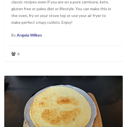
classic recipes even if you are on a pure carnivore, keto,
gluten free or paleo diet or lifestyle. You can make this in
the oven, fry on your stove top or use your air fryer to
make perfect crispy cutlets. Enjoy!
By
Angela Wilkes
6