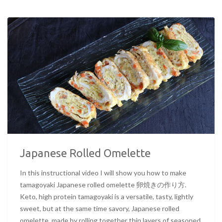
Japanese Rolled Omelette
In this instructional video I will show you how to make
tamagoyaki Japanese rolled omelette 卵焼きの作り方.
Keto, high protein tamagoyaki is a versatile, tasty, lightly
sweet, but at the same time savory, Japanese rolled
omelette, made by rolling together thin layers of seasoned