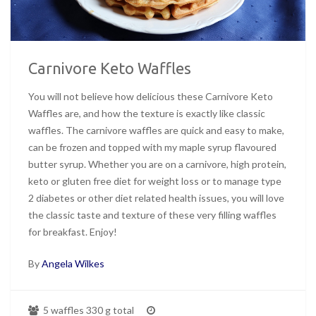
Carnivore Keto Waffles
You will not believe how delicious these Carnivore Keto
Waffles are, and how the texture is exactly like classic
waffles. The carnivore waffles are quick and easy to make,
can be frozen and topped with my maple syrup flavoured
butter syrup. Whether you are on a carnivore, high protein,
keto or gluten free diet for weight loss or to manage type
2 diabetes or other diet related health issues, you will love
the classic taste and texture of these very filling waffles
for breakfast. Enjoy!
By
Angela Wilkes
5 waffles 330 g total