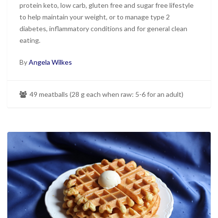
protein keto, low carb, gluten free and sugar free lifestyle
to help maintain your weight, or to manage type 2
diabetes, inflammatory conditions and for general clean
eating.
By
Angela Wilkes
49 meatballs (28 g each when raw: 5-6 for an adult)