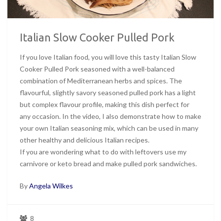
Italian Slow Cooker Pulled Pork
If you love Italian food, you will love this tasty Italian Slow
Cooker Pulled Pork seasoned with a well-balanced
combination of Mediterranean herbs and spices. The
flavourful, slightly savory seasoned pulled pork has a light
but complex flavour profile, making this dish perfect for
any occasion. In the video, I also demonstrate how to make
your own Italian seasoning mix, which can be used in many
other healthy and delicious Italian recipes.
If you are wondering what to do with leftovers use my
carnivore or keto bread and make pulled pork sandwiches.
By
Angela Wilkes
8