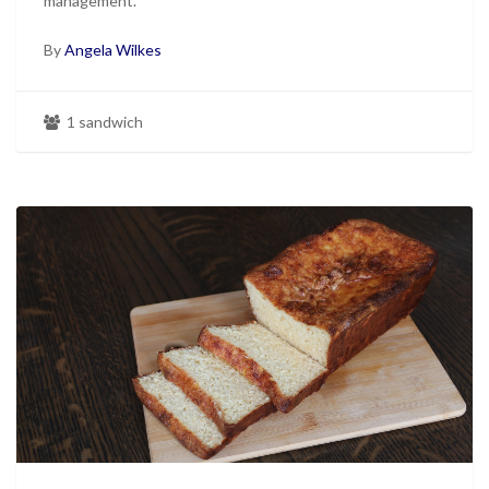
management.
By
Angela Wilkes
1 sandwich