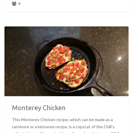
4
Monterey Chicken
This Monterey Chicken recipe, which can be made as a
carnivore or a ketovore recipe, is a copycat of the Chili’s