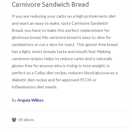
Carnivore Sandwich Bread
If you are reducing your carbs on a high protein keto diet
and want an easy to make, tasty Carnivore Sandwich
Bread, you have to make this perfect replacement for
glutinous bread. My carnivore bread is easy to slice for
sandwiches or cut a slice for toast. This gluten free bread
has a light, moist bready taste and mouth feel. Making
carnivore recipes helps to reduce carbs and is naturally
gluten free for anyone who is trying to lose weight, is
perfect as a Celiac diet recipe, reduces blood glucose as a
diabetic diet recipe and for approved PCOS or
inflammatory diet needs.
By
Angela Wilkes
14 slices