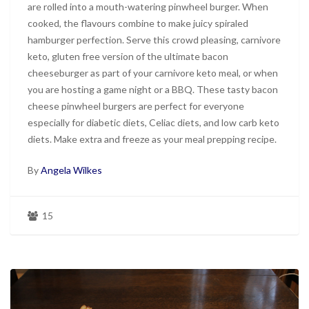
are rolled into a mouth-watering pinwheel burger. When
cooked, the flavours combine to make juicy spiraled
hamburger perfection. Serve this crowd pleasing, carnivore
keto, gluten free version of the ultimate bacon
cheeseburger as part of your carnivore keto meal, or when
you are hosting a game night or a BBQ. These tasty bacon
cheese pinwheel burgers are perfect for everyone
especially for diabetic diets, Celiac diets, and low carb keto
diets. Make extra and freeze as your meal prepping recipe.
By
Angela Wilkes
15