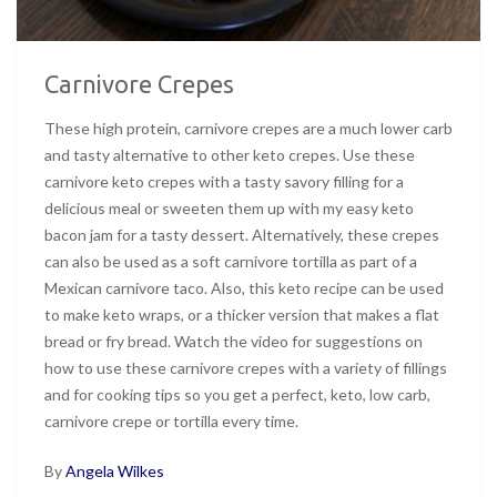
Carnivore Crepes
These high protein, carnivore crepes are a much lower carb
and tasty alternative to other keto crepes. Use these
carnivore keto crepes with a tasty savory filling for a
delicious meal or sweeten them up with my easy keto
bacon jam for a tasty dessert. Alternatively, these crepes
can also be used as a soft carnivore tortilla as part of a
Mexican carnivore taco. Also, this keto recipe can be used
to make keto wraps, or a thicker version that makes a flat
bread or fry bread. Watch the video for suggestions on
how to use these carnivore crepes with a variety of fillings
and for cooking tips so you get a perfect, keto, low carb,
carnivore crepe or tortilla every time.
By
Angela Wilkes