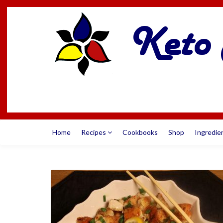
Home
Recipes
Cookbooks
Shop
Ingredie