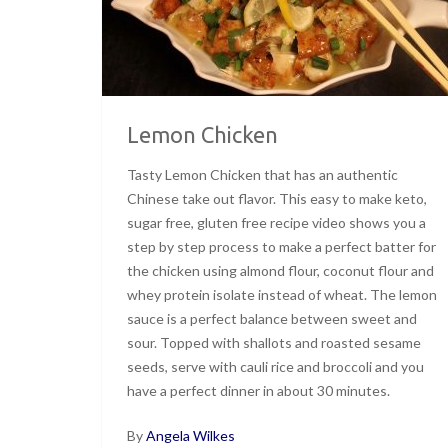
Lemon Chicken
Tasty Lemon Chicken that has an authentic
Chinese take out flavor. This easy to make keto,
sugar free, gluten free recipe video shows you a
step by step process to make a perfect batter for
the chicken using almond flour, coconut flour and
whey protein isolate instead of wheat. The lemon
sauce is a perfect balance between sweet and
sour. Topped with shallots and roasted sesame
seeds, serve with cauli rice and broccoli and you
have a perfect dinner in about 30 minutes.
By
Angela Wilkes