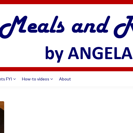
nts FYI
How-to videos
About