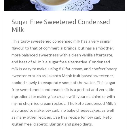
Sugar Free Sweetened Condensed
Milk
This tasty sweetened condensed milk has a very similar
flavour to that of commercial brands, but has a smoother,
more balanced sweetness with a clean vanilla aftertaste,
and best of all, it is a sugar free alternative. Condensed
milk is easy to make, using full fat cream, and confectionery
sweetener such as Lakanto Monk fruit based sweetener,
cooked slowly to evaporate some of the water. This sugar-
free sweetened condensed milk is a perfect and versatile
ingredient for making ice cream with your machine or with
my no churn ice cream recipes. The keto condensed Milk is
also used to make low carb, no bake cheesecakes, as well
as many other recipes. Use this recipe for low carb, keto,
gluten free, diabetic, Banting and paleo diets.