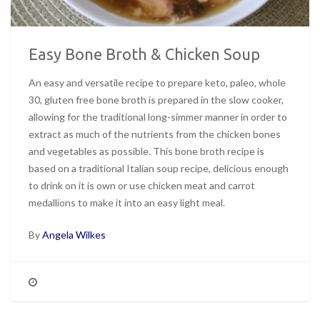
Easy Bone Broth & Chicken Soup
An easy and versatile recipe to prepare keto, paleo, whole
30, gluten free bone broth is prepared in the slow cooker,
allowing for the traditional long-simmer manner in order to
extract as much of the nutrients from the chicken bones
and vegetables as possible. This bone broth recipe is
based on a traditional Italian soup recipe, delicious enough
to drink on it is own or use chicken meat and carrot
medallions to make it into an easy light meal.
By
Angela Wilkes