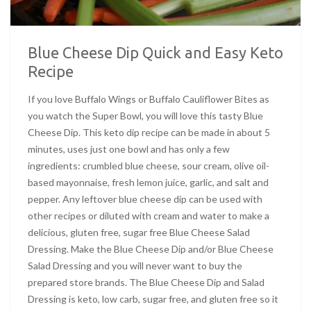
Blue Cheese Dip Quick and Easy Keto
Recipe
If you love Buffalo Wings or Buffalo Cauliflower Bites as
you watch the Super Bowl, you will love this tasty Blue
Cheese Dip. This keto dip recipe can be made in about 5
minutes, uses just one bowl and has only a few
ingredients: crumbled blue cheese, sour cream, olive oil-
based mayonnaise, fresh lemon juice, garlic, and salt and
pepper. Any leftover blue cheese dip can be used with
other recipes or diluted with cream and water to make a
delicious, gluten free, sugar free Blue Cheese Salad
Dressing. Make the Blue Cheese Dip and/or Blue Cheese
Salad Dressing and you will never want to buy the
prepared store brands. The Blue Cheese Dip and Salad
Dressing is keto, low carb, sugar free, and gluten free so it