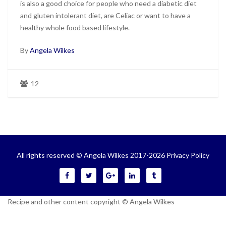
is also a good choice for people who need a diabetic diet
and gluten intolerant diet, are Celiac or want to have a
healthy whole food based lifestyle.
By
Angela Wilkes
12
All rights reserved © Angela Wilkes 2017-2026
Privacy Policy
Recipe and other content copyright © Angela Wilkes