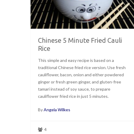
Chinese 5 Minute Fried Cauli
Rice
This simple and easy recipe is based on a
traditional Chinese fried rice version. Use fresh
cauliflower, bacon, onion and either powdered
ginger or fresh green ginger, and gluten-free
tamari instead of soy sauce, to prepare
cauliflower fried rice in just 5 minutes.
By
Angela Wilkes
4