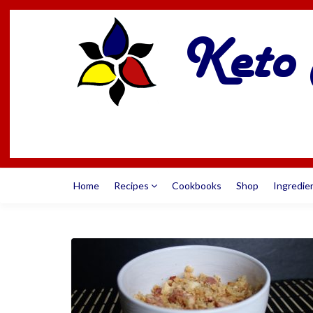
Home
Recipes
Cookbooks
Shop
Ingredie