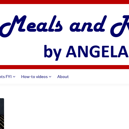
nts FYI
How-to videos
About