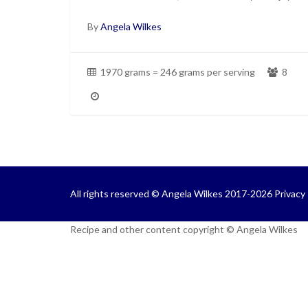
By
Angela Wilkes
1970 grams = 246 grams per serving
8
All rights reserved © Angela Wilkes 2017-2026
Privacy 
Recipe and other content copyright © Angela Wilkes