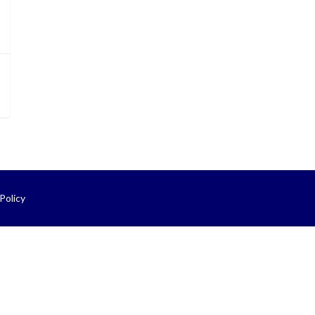
Policy