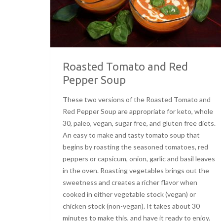
Roasted Tomato and Red
Pepper Soup
These two versions of the Roasted Tomato and
Red Pepper Soup are appropriate for keto, whole
30, paleo, vegan, sugar free, and gluten free diets.
An easy to make and tasty tomato soup that
begins by roasting the seasoned tomatoes, red
peppers or capsicum, onion, garlic and basil leaves
in the oven. Roasting vegetables brings out the
sweetness and creates a richer flavor when
cooked in either vegetable stock (vegan) or
chicken stock (non-vegan). It takes about 30
minutes to make this, and have it ready to enjoy.