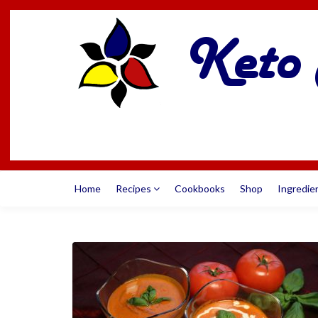
Home
Recipes
Cookbooks
Shop
Ingredie