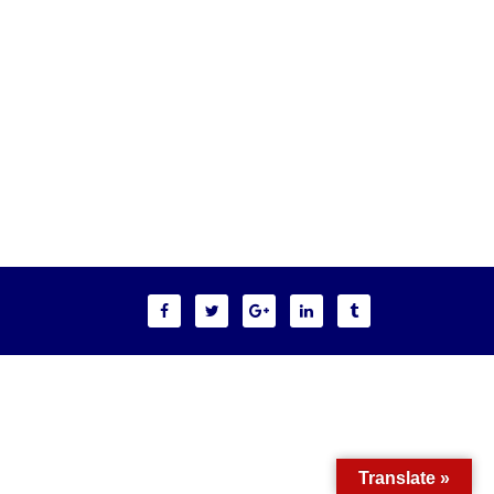
Translate »