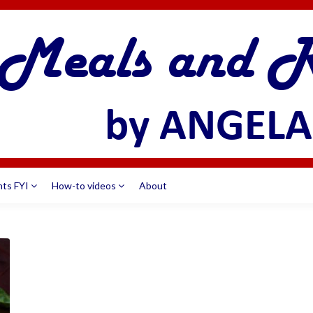
nts FYI
How-to videos
About