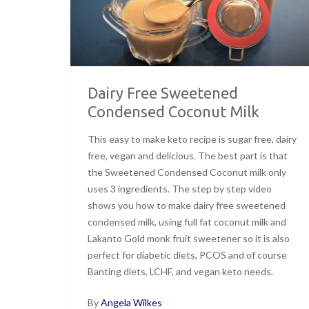
Dairy Free Sweetened
Condensed Coconut Milk
This easy to make keto recipe is sugar free, dairy
free, vegan and delicious. The best part is that
the Sweetened Condensed Coconut milk only
uses 3 ingredients. The step by step video
shows you how to make dairy free sweetened
condensed milk, using full fat coconut milk and
Lakanto Gold monk fruit sweetener so it is also
perfect for diabetic diets, PCOS and of course
Banting diets, LCHF, and vegan keto needs.
By
Angela Wilkes