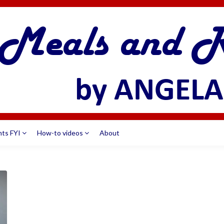
nts FYI
How-to videos
About