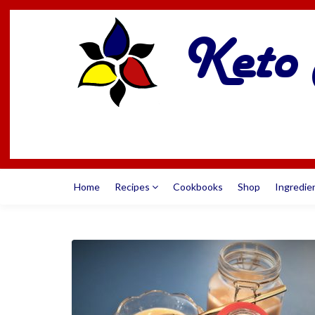
Home
Recipes
Cookbooks
Shop
Ingredie