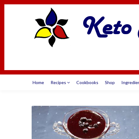
Home
Recipes
Cookbooks
Shop
Ingredie