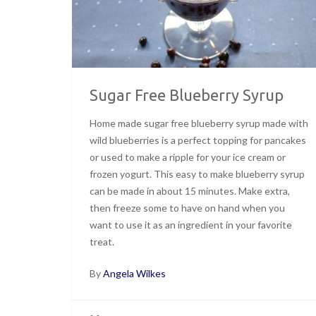
Sugar Free Blueberry Syrup
Home made sugar free blueberry syrup made with
wild blueberries is a perfect topping for pancakes
or used to make a ripple for your ice cream or
frozen yogurt. This easy to make blueberry syrup
can be made in about 15 minutes. Make extra,
then freeze some to have on hand when you
want to use it as an ingredient in your favorite
treat.
By
Angela Wilkes