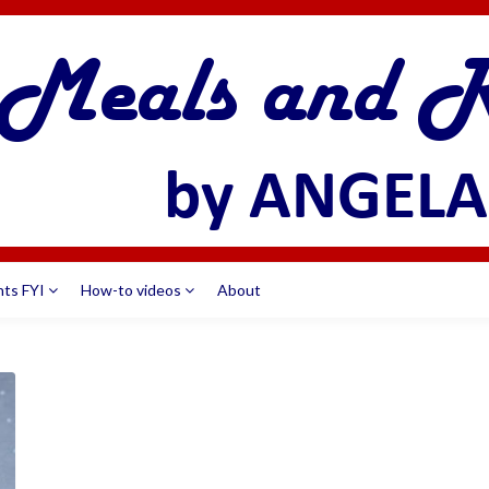
nts FYI
How-to videos
About