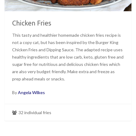
Chicken Fries
This tasty and healthier homemade chicken fries recipe is
not a copy cat, but has been inspired by the Burger King
Chicken Fries and Dipping Sauce. The adapted recipe uses
healthy ingredients that are low carb, keto, gluten free and
sugar free for nutritious and delicious chicken fries which
are also very budget friendly. Make extra and freeze as
prep ahead meals or snacks.
By
Angela Wilkes
32 individual fries