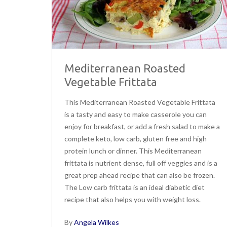
Mediterranean Roasted
Vegetable Frittata
This Mediterranean Roasted Vegetable Frittata
is a tasty and easy to make casserole you can
enjoy for breakfast, or add a fresh salad to make a
complete keto, low carb, gluten free and high
protein lunch or dinner. This Mediterranean
frittata is nutrient dense, full off veggies and is a
great prep ahead recipe that can also be frozen.
The Low carb frittata is an ideal diabetic diet
recipe that also helps you with weight loss.
By
Angela Wilkes