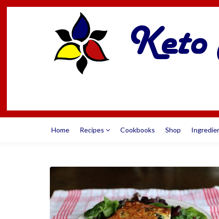
Home
Recipes
Cookbooks
Shop
Ingredie