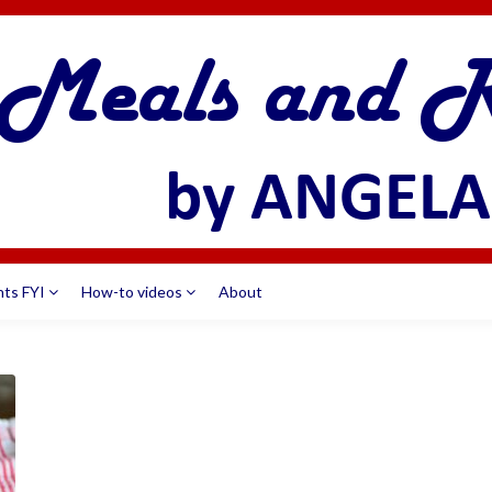
nts FYI
How-to videos
About