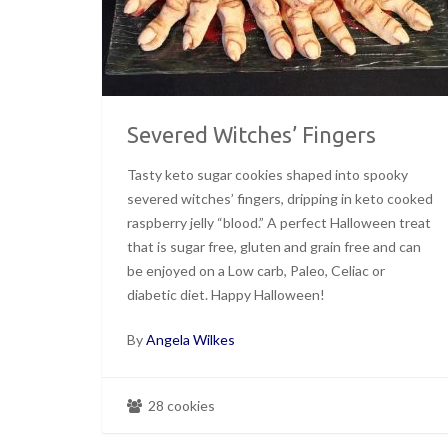
Severed Witches’ Fingers
Tasty keto sugar cookies shaped into spooky
severed witches’ fingers, dripping in keto cooked
raspberry jelly “blood.” A perfect Halloween treat
that is sugar free, gluten and grain free and can
be enjoyed on a Low carb, Paleo, Celiac or
diabetic diet. Happy Halloween!
By
Angela Wilkes
28 cookies