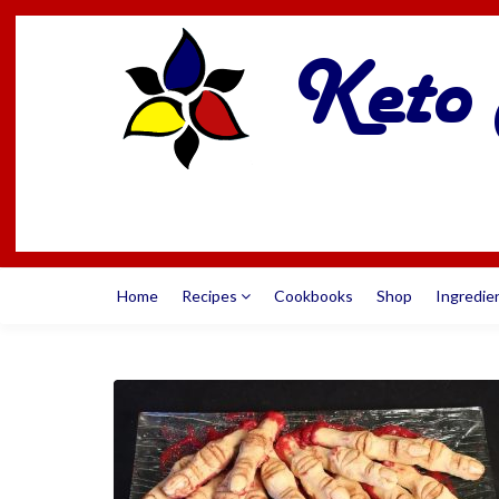
Home
Recipes
Cookbooks
Shop
Ingredie