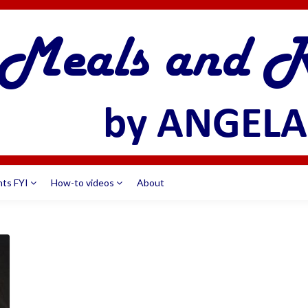
nts FYI
How-to videos
About