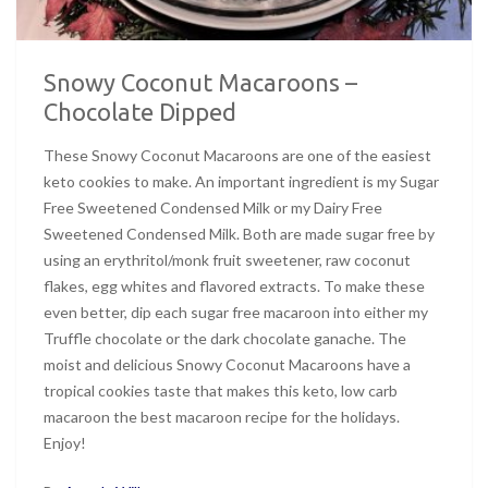
Snowy Coconut Macaroons –
Chocolate Dipped
These Snowy Coconut Macaroons are one of the easiest
keto cookies to make. An important ingredient is my Sugar
Free Sweetened Condensed Milk or my Dairy Free
Sweetened Condensed Milk. Both are made sugar free by
using an erythritol/monk fruit sweetener, raw coconut
flakes, egg whites and flavored extracts. To make these
even better, dip each sugar free macaroon into either my
Truffle chocolate or the dark chocolate ganache. The
moist and delicious Snowy Coconut Macaroons have a
tropical cookies taste that makes this keto, low carb
macaroon the best macaroon recipe for the holidays.
Enjoy!