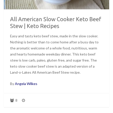
All American Slow Cooker Keto Beef
Stew | Keto Recipes
Easy and tasty keto beef stew, made in the slow cooker.
Nothing is better than to come home after a busy day to
the aromatic welcome of a whole food, nutritious, warm
and hearty homemade weekday dinner. This keto beef
stew is low carb, paleo, gluten free, and sugar free. The
keto slow cooker beef stew is an adapted version of a
Land-o-Lakes All American Beef Stew recipe.
By
Angela Wilkes
8