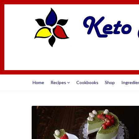
Home
Recipes
Cookbooks
Shop
Ingredie