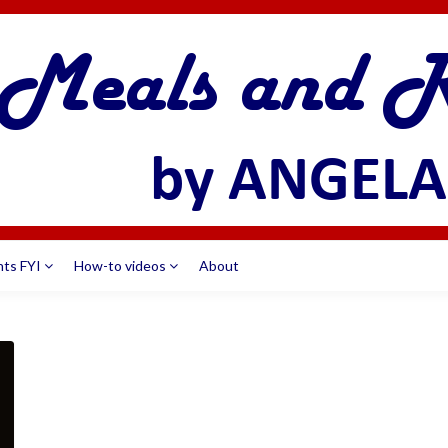
nts FYI
How-to videos
About