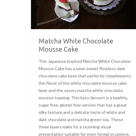
Matcha White Chocolate
Mousse Cake
This Japanese inspired Matcha White Chocolate
Mousse Cake has a semi-sweet flourless dark
chocolate cake base that perfectly complements
the flavor of the white chocolate mousse cake
layer and the savory matcha white chocolate
mousse topping. This keto dessert is a healthy,
sugar free, gluten free version that has a great
silky texture and a delicate taste of white and
dark chocolate and matcha green tea. These
three layers make for a stunning visual
presentation suitable for even formal occasions.