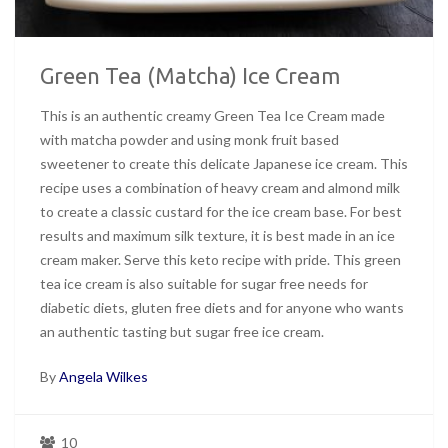
Green Tea (Matcha) Ice Cream
This is an authentic creamy Green Tea Ice Cream made
with matcha powder and using monk fruit based
sweetener to create this delicate Japanese ice cream. This
recipe uses a combination of heavy cream and almond milk
to create a classic custard for the ice cream base. For best
results and maximum silk texture, it is best made in an ice
cream maker. Serve this keto recipe with pride. This green
tea ice cream is also suitable for sugar free needs for
diabetic diets, gluten free diets and for anyone who wants
an authentic tasting but sugar free ice cream.
By
Angela Wilkes
10