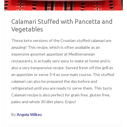
Calamari Stuffed with Pancetta and
Vegetables
These keto versions of the Croatian stuffed calamari are
amazing! This recipe, which is often available as an
expensive gourmet appetizer at Mediterranean
restaurants, is actually very easy to make at home and is
also a very inexpensive recipe. Served fresh off the grill as
an appetizer or serve 3-4 as your main course. The stuffed
calamari can also be prepared the day before and
refrigerated until you are ready to serve them. This tasty
Calamari recipe is also perfect for grain free, gluten free,
paleo and whole 30 diet plans. Enjoy!
By
Angela Wilkes