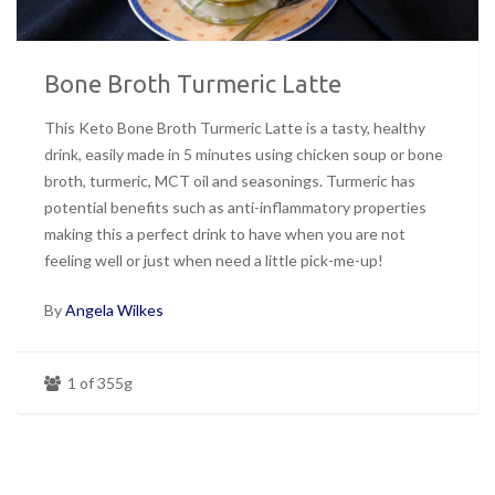
Bone Broth Turmeric Latte
This Keto Bone Broth Turmeric Latte is a tasty, healthy
drink, easily made in 5 minutes using chicken soup or bone
broth, turmeric, MCT oil and seasonings. Turmeric has
potential benefits such as anti-inflammatory properties
making this a perfect drink to have when you are not
feeling well or just when need a little pick-me-up!
By
Angela Wilkes
1 of 355g