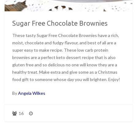
Sugar Free Chocolate Brownies
These tasty Sugar Free Chocolate Brownies have a rich,
moist, chocolate and fudgy flavour, and best of all are a
super easy to make recipe. These low carb protein
brownies are a perfect keto dessert recipe that is also
gluten free and so delicious no one will know they are a
healthy treat. Make extra and give some as a Christmas
food gift to someone whose day you will brighten. Enjoy!
By
Angela Wilkes
16