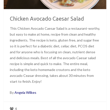
Chicken Avocado Caesar Salad
This Chicken Avocado Caesar Salad is a restaurant-worthy,
but easy to make at home, recipe from clean and healthy
ingredients. The recipe is keto, gluten free, and sugar free
so it is perfect for a diabetic diet, celiac diet, PCOS diet
and for anyone who is focusing on clean, nutrient dense
and delicious meals. Best of all the avocado Caesar salad
recipe is simple and quick to make. The entire meal,
including the keto homemade croutons and the keto
avocado Ceasar dressing, takes about 30 minutes from
start to finish. Enjoy!
By
Angela Wilkes
4