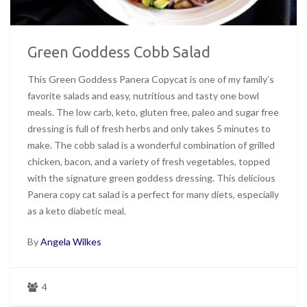
Green Goddess Cobb Salad
This Green Goddess Panera Copycat is one of my family’s
favorite salads and easy, nutritious and tasty one bowl
meals. The low carb, keto, gluten free, paleo and sugar free
dressing is full of fresh herbs and only takes 5 minutes to
make. The cobb salad is a wonderful combination of grilled
chicken, bacon, and a variety of fresh vegetables, topped
with the signature green goddess dressing. This delicious
Panera copy cat salad is a perfect for many diets, especially
as a keto diabetic meal.
By
Angela Wilkes
4