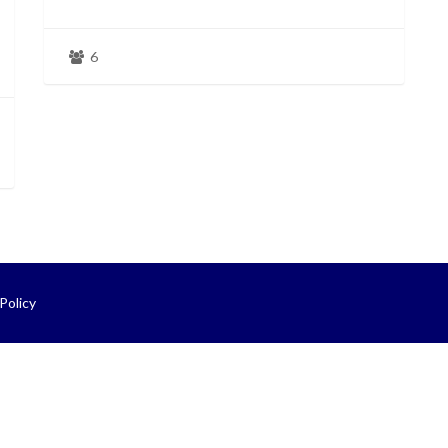
6
Policy