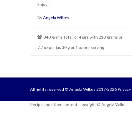
Enjoy!
By
Angela Wilkes
840 grams total, or 4 jars with 210 grams or
7.7 oz per jar. 30 g or 1 oz per serving
All rights reserved © Angela Wilkes 2017-2026
Privacy 
Recipe and other content copyright © Angela Wilkes