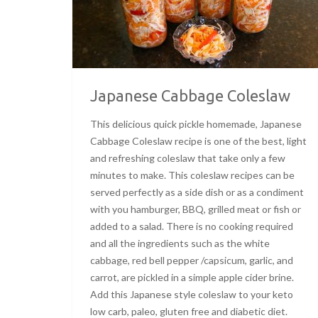
Japanese Cabbage Coleslaw
This delicious quick pickle homemade, Japanese
Cabbage Coleslaw recipe is one of the best, light
and refreshing coleslaw that take only a few
minutes to make. This coleslaw recipes can be
served perfectly as a side dish or as a condiment
with you hamburger, BBQ, grilled meat or fish or
added to a salad. There is no cooking required
and all the ingredients such as the white
cabbage, red bell pepper /capsicum, garlic, and
carrot, are pickled in a simple apple cider brine.
Add this Japanese style coleslaw to your keto
low carb, paleo, gluten free and diabetic diet.