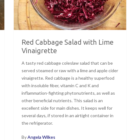
Red Cabbage Salad with Lime
Vinaigrette
A tasty red cabbage coleslaw salad that can be
served steamed or raw with a lime and apple cider
vinaigrette. Red cabbage is a healthy superfood
with insoluble fiber, vitamin C and K and
inflammation-fighting phytonutrients, as well as
other beneficial nutrients. This salad is an
excellent side for main dishes. It keeps well for
several days, if stored in an airtight container in
the refrigerator.
By
Angela Wilkes