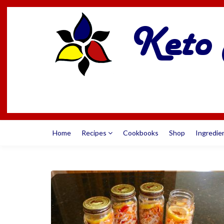
Home
Recipes
Cookbooks
Shop
Ingredie