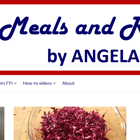
nts FYI
How-to videos
About