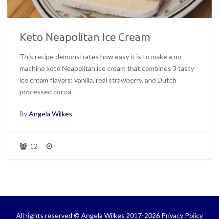
Keto Neapolitan Ice Cream
This recipe demonstrates how easy it is to make a no
machine keto Neapolitan ice cream that combines 3 tasty
ice cream flavors: vanilla, real strawberry, and Dutch
processed cocoa.
By
Angela Wilkes
12
All rights reserved © Angela Wilkes 2017-2026
Privacy Policy