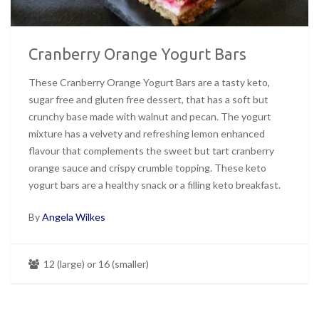
Cranberry Orange Yogurt Bars
These Cranberry Orange Yogurt Bars are a tasty keto,
sugar free and gluten free dessert, that has a soft but
crunchy base made with walnut and pecan. The yogurt
mixture has a velvety and refreshing lemon enhanced
flavour that complements the sweet but tart cranberry
orange sauce and crispy crumble topping. These keto
yogurt bars are a healthy snack or a filling keto breakfast.
By
Angela Wilkes
12 (large) or 16 (smaller)