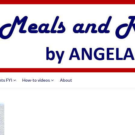
nts FYI
How-to videos
About