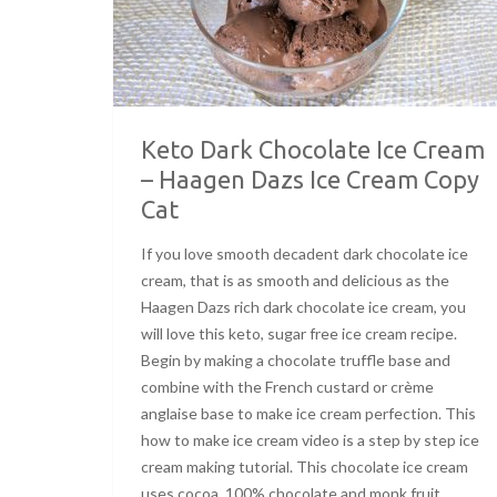
Keto Dark Chocolate Ice Cream
– Haagen Dazs Ice Cream Copy
Cat
If you love smooth decadent dark chocolate ice
cream, that is as smooth and delicious as the
Haagen Dazs rich dark chocolate ice cream, you
will love this keto, sugar free ice cream recipe.
Begin by making a chocolate truffle base and
combine with the French custard or crème
anglaise base to make ice cream perfection. This
how to make ice cream video is a step by step ice
cream making tutorial. This chocolate ice cream
uses cocoa, 100% chocolate and monk fruit