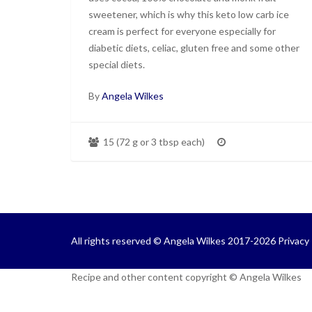
sweetener, which is why this keto low carb ice
cream is perfect for everyone especially for
diabetic diets, celiac, gluten free and some other
special diets.
By
Angela Wilkes
15 (72 g or 3 tbsp each)
All rights reserved © Angela Wilkes 2017-2026
Privacy 
Recipe and other content copyright © Angela Wilkes