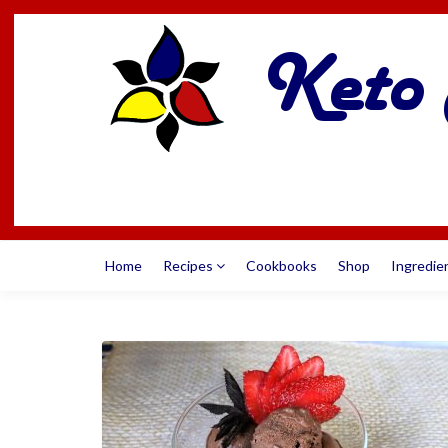
Home
Recipes
Cookbooks
Shop
Ingredie