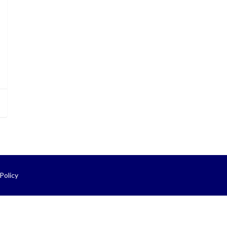
Policy