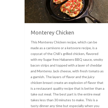
Monterey Chicken
This Monterey Chicken recipe, which can be
made as a carnivore or a ketovore recipe, is a
copycat of the Chili’s grilled chicken, flavored
with my Sugar free Habanero BBQ sauce, smoky
bacon strips and topped with a layer of cheddar
and Monterey Jack cheese, with fresh tomato as
a garnish. The layers of flavor and the juicy
chicken breast create an explosion of flavor that
is a restaurant quality recipe that is better than a
take out meal. The best part is the entire meal
takes less than 30 minutes to make. This is a
tasty dinner any time but especially when you