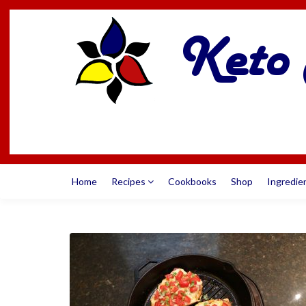
Home
Recipes
Cookbooks
Shop
Ingredie