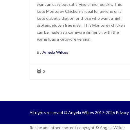
want an easy but satisfying dinner quickly. This
keto Monterey Chicken is ideal for anyone on a
keto diabetic diet or for those who want a high
protein, gluten free meal. This Monterey chicken
can be made as a carnivore dinner or, with the
garnish, as a ketovore version.
By
Angela Wilkes
2
All rights reserved © Angela Wilkes 2017-2026
Privacy 
Recipe and other content copyright © Angela Wilkes