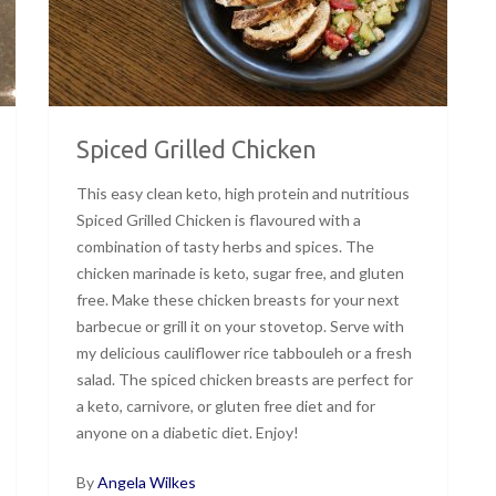
Spiced Grilled Chicken
This easy clean keto, high protein and nutritious
Spiced Grilled Chicken is flavoured with a
combination of tasty herbs and spices. The
chicken marinade is keto, sugar free, and gluten
free. Make these chicken breasts for your next
barbecue or grill it on your stovetop. Serve with
my delicious cauliflower rice tabbouleh or a fresh
salad. The spiced chicken breasts are perfect for
a keto, carnivore, or gluten free diet and for
anyone on a diabetic diet. Enjoy!
By
Angela Wilkes