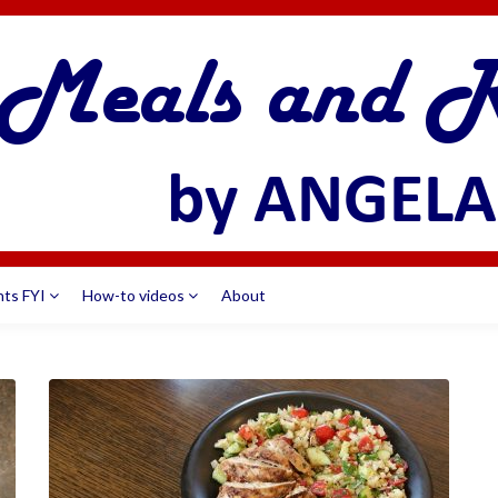
nts FYI
How-to videos
About