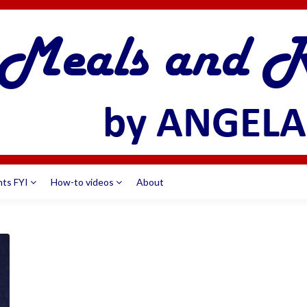
nts FYI
How-to videos
About