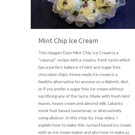
Mint Chip Ice Cream
This Haagen Dazs Mint Chip Ice Cream is a
“copycat” recipe with a creamy, fresh taste which
has a perfect balance of mint and sugar free
chocolate chips. Home made ice cream is a
healthy alternative for anyone on a diabetic diet,
or if you prefer a sugar free ice cream without
sacrificing any of the taste. Made with fresh mint
leaves, heavy cream and almond milk, Lakanto
monk fruit based sweetener, or alternatively
using allulose. In this step-by-step video, I
explain how to make this custard based ice cream
with an ice cream maker and also how to make as