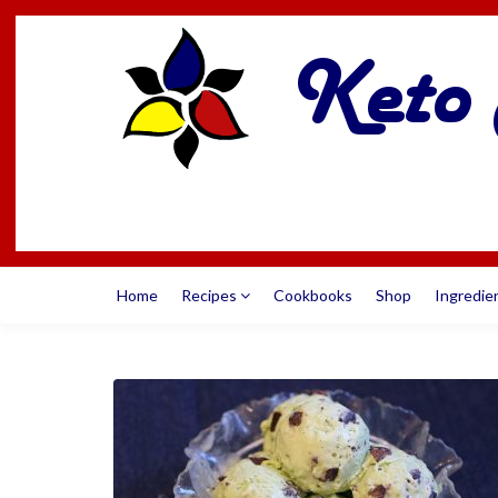
Home
Recipes
Cookbooks
Shop
Ingredie