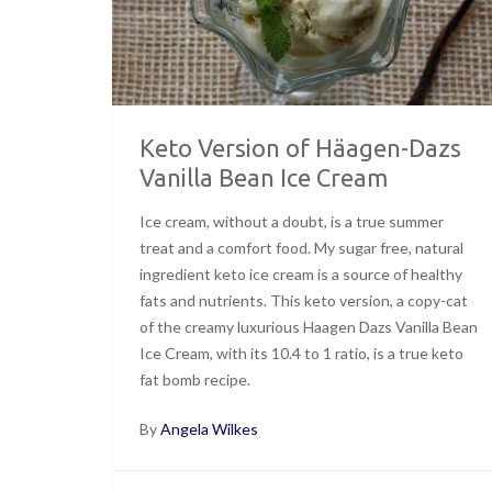
Keto Version of Häagen-Dazs
Vanilla Bean Ice Cream
Ice cream, without a doubt, is a true summer
treat and a comfort food. My sugar free, natural
ingredient keto ice cream is a source of healthy
fats and nutrients. This keto version, a copy-cat
of the creamy luxurious Haagen Dazs Vanilla Bean
Ice Cream, with its 10.4 to 1 ratio, is a true keto
fat bomb recipe.
By
Angela Wilkes