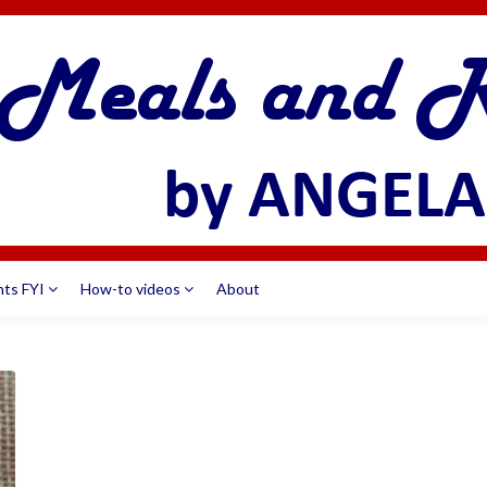
nts FYI
How-to videos
About