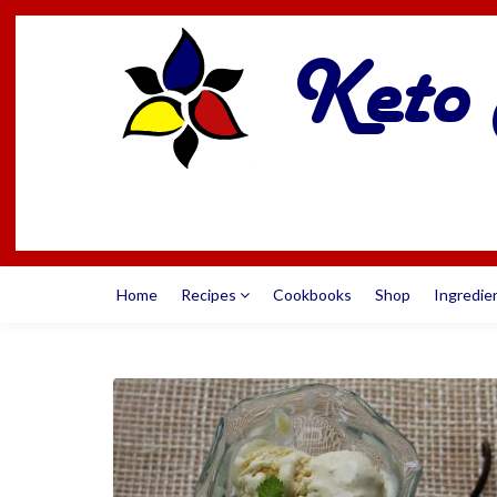
Home
Recipes
Cookbooks
Shop
Ingredie