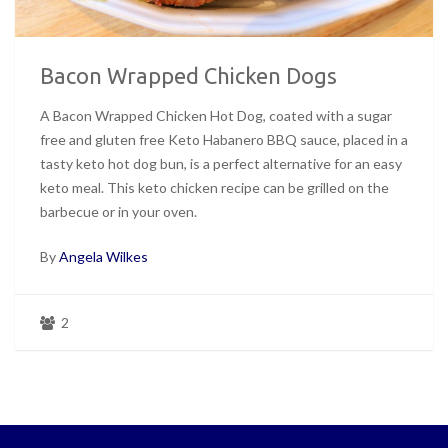
Bacon Wrapped Chicken Dogs
A Bacon Wrapped Chicken Hot Dog, coated with a sugar
free and gluten free Keto Habanero BBQ sauce, placed in a
tasty keto hot dog bun, is a perfect alternative for an easy
keto meal. This keto chicken recipe can be grilled on the
barbecue or in your oven.
By
Angela Wilkes
2