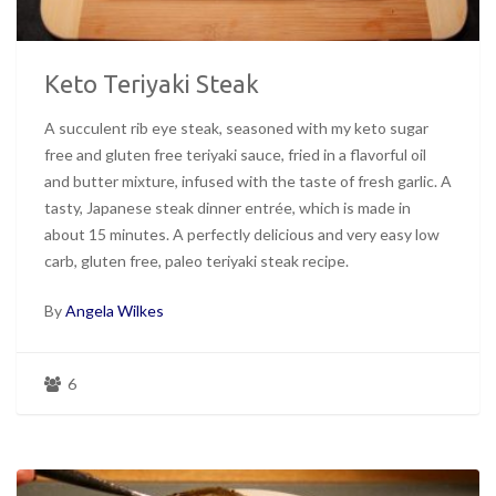
Keto Teriyaki Steak
A succulent rib eye steak, seasoned with my keto sugar
free and gluten free teriyaki sauce, fried in a flavorful oil
and butter mixture, infused with the taste of fresh garlic. A
tasty, Japanese steak dinner entrée, which is made in
about 15 minutes. A perfectly delicious and very easy low
carb, gluten free, paleo teriyaki steak recipe.
By
Angela Wilkes
6