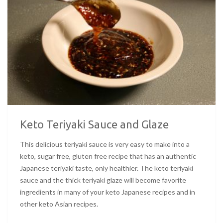
Keto Teriyaki Sauce and Glaze
This delicious teriyaki sauce is very easy to make into a
keto, sugar free, gluten free recipe that has an authentic
Japanese teriyaki taste, only healthier. The keto teriyaki
sauce and the thick teriyaki glaze will become favorite
ingredients in many of your keto Japanese recipes and in
other keto Asian recipes.