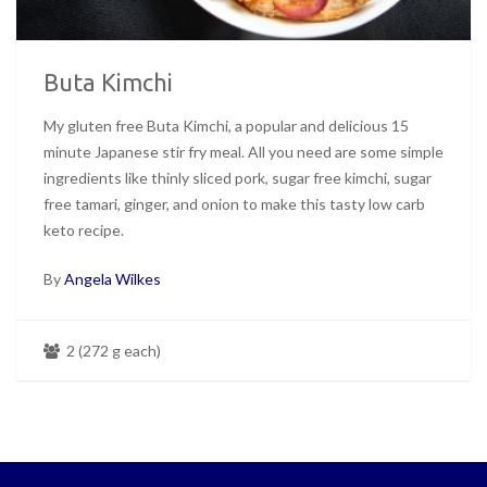
Buta Kimchi
My gluten free Buta Kimchi, a popular and delicious 15
minute Japanese stir fry meal. All you need are some simple
ingredients like thinly sliced pork, sugar free kimchi, sugar
free tamari, ginger, and onion to make this tasty low carb
keto recipe.
By
Angela Wilkes
2 (272 g each)