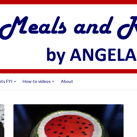
nts FYI
How-to videos
About