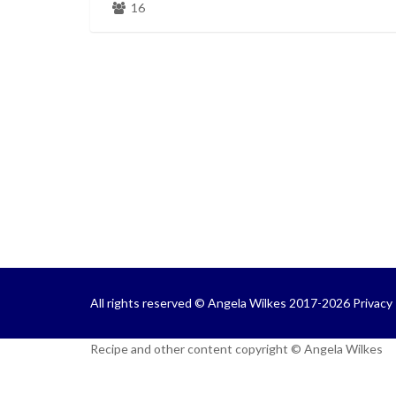
16
All rights reserved © Angela Wilkes 2017-2026
Privacy 
Recipe and other content copyright © Angela Wilkes