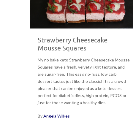
Strawberry Cheesecake
Mousse Squares
My no bake keto Strawberry Cheesecake Mousse
Squares have a fresh, velvety light texture, and
are sugar-free. This easy, no-fuss, low carb
dessert tastes just like the classic! It is a crowd
pleaser that can be enjoyed as a keto dessert
perfect for diabetic diets, high protein, PCOS or
just for those wanting a healthy diet.
By
Angela Wilkes