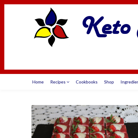
Home
Recipes
Cookbooks
Shop
Ingredie