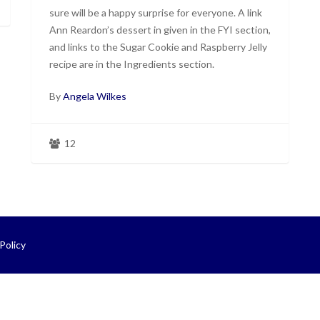
sure will be a happy surprise for everyone. A link
Ann Reardon’s dessert in given in the FYI section,
and links to the Sugar Cookie and Raspberry Jelly
recipe are in the Ingredients section.
By
Angela Wilkes
12
Policy