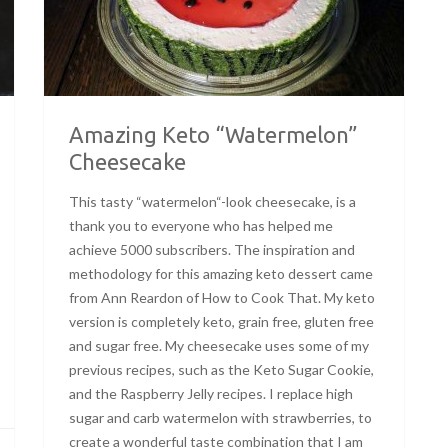
Amazing Keto “Watermelon”
Cheesecake
This tasty “watermelon“-look cheesecake, is a
thank you to everyone who has helped me
achieve 5000 subscribers. The inspiration and
methodology for this amazing keto dessert came
from Ann Reardon of How to Cook That. My keto
version is completely keto, grain free, gluten free
and sugar free. My cheesecake uses some of my
previous recipes, such as the Keto Sugar Cookie,
and the Raspberry Jelly recipes. I replace high
sugar and carb watermelon with strawberries, to
create a wonderful taste combination that I am