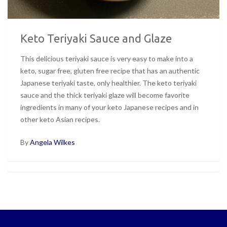
Keto Teriyaki Sauce and Glaze
This delicious teriyaki sauce is very easy to make into a
keto, sugar free, gluten free recipe that has an authentic
Japanese teriyaki taste, only healthier. The keto teriyaki
sauce and the thick teriyaki glaze will become favorite
ingredients in many of your keto Japanese recipes and in
other keto Asian recipes.
By
Angela Wilkes