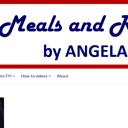
nts FYI
How-to videos
About