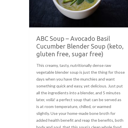
ABC Soup – Avocado Basil
Cucumber Blender Soup (keto,
gluten free, sugar free)
This creamy, tasty, nutritionally dense raw
vegetable blender soup is just the thing for those
days when you have the munchies and want
something quick and easy, yet delicious. Just put
all the ingredients into a blender, and 5 minutes
later, voilà! a perfect soup that can be served as
is at room temperature, chilled, or warmed
slightly. Use your home-made bone broth for
added health benefit and reap the benefits, both
body and soul, that this soup’s clean whole food