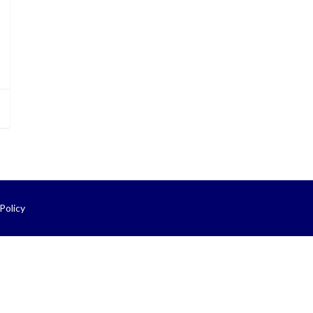
Policy