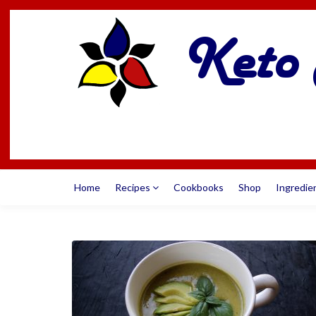
Home
Recipes
Cookbooks
Shop
Ingredie