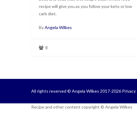
recipe will give you as you follow your keto or low
carb diet.
By
Angela Wilkes
8
All rights reserved © Angela Wilkes 2017-2026
Privacy 
Recipe and other content copyright © Angela Wilkes