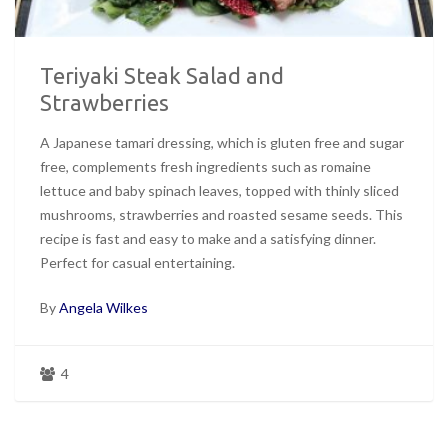
Teriyaki Steak Salad and
Strawberries
A Japanese tamari dressing, which is gluten free and sugar
free, complements fresh ingredients such as romaine
lettuce and baby spinach leaves, topped with thinly sliced
mushrooms, strawberries and roasted sesame seeds. This
recipe is fast and easy to make and a satisfying dinner.
Perfect for casual entertaining.
By
Angela Wilkes
4