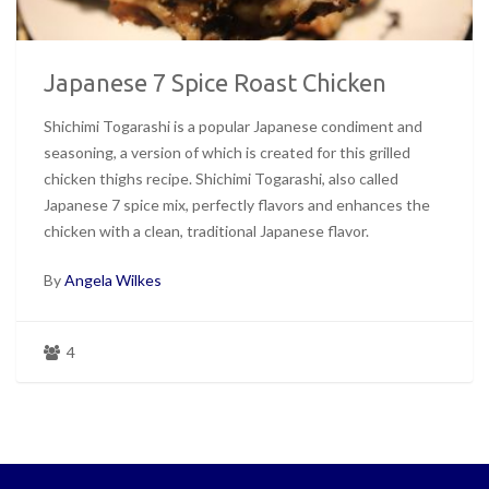
Japanese 7 Spice Roast Chicken
Shichimi Togarashi is a popular Japanese condiment and
seasoning, a version of which is created for this grilled
chicken thighs recipe. Shichimi Togarashi, also called
Japanese 7 spice mix, perfectly flavors and enhances the
chicken with a clean, traditional Japanese flavor.
By
Angela Wilkes
4