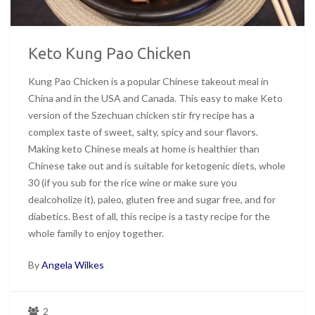
Keto Kung Pao Chicken
Kung Pao Chicken is a popular Chinese takeout meal in
China and in the USA and Canada. This easy to make Keto
version of the Szechuan chicken stir fry recipe has a
complex taste of sweet, salty, spicy and sour flavors.
Making keto Chinese meals at home is healthier than
Chinese take out and is suitable for ketogenic diets, whole
30 (if you sub for the rice wine or make sure you
dealcoholize it), paleo, gluten free and sugar free, and for
diabetics. Best of all, this recipe is a tasty recipe for the
whole family to enjoy together.
By
Angela Wilkes
2