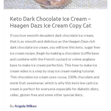
Keto Dark Chocolate Ice Cream –
Haagen Dazs Ice Cream Copy Cat
If you love smooth decadent dark chocolate ice cream,
that is as smooth and delicious as the Haagen Dazs rich
dark chocolate ice cream, you will love this keto, sugar free
ice cream recipe. Begin by making a chocolate truffle base
and combine with the French custard or crème anglaise
base to make ice cream perfection. This how to make ice
cream video is a step by step ice cream making tutorial.
This chocolate ice cream uses cocoa, 100% chocolate and
monk fruit sweetener, which is why this keto low carb ice
cream is perfect for everyone especially for diabetic diets,
celiac, gluten free and some other special diets.
By
Angela Wilkes