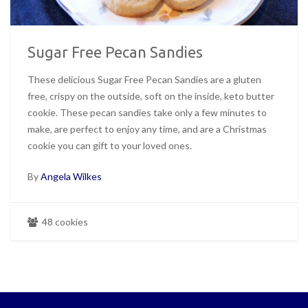
Sugar Free Pecan Sandies
These delicious Sugar Free Pecan Sandies are a gluten
free, crispy on the outside, soft on the inside, keto butter
cookie. These pecan sandies take only a few minutes to
make, are perfect to enjoy any time, and are a Christmas
cookie you can gift to your loved ones.
By
Angela Wilkes
48 cookies