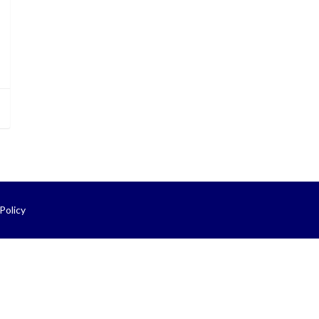
Policy