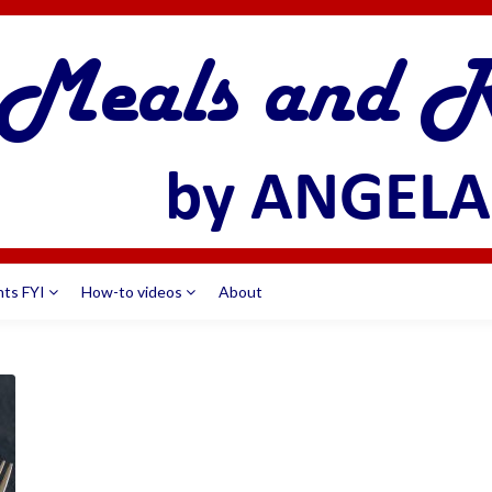
nts FYI
How-to videos
About