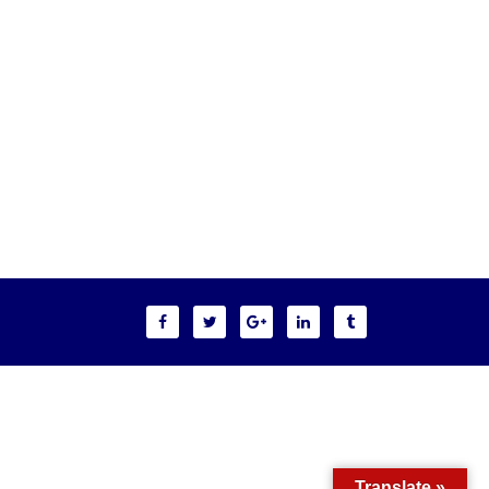
Translate »