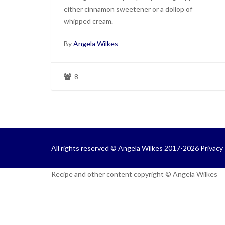
either cinnamon sweetener or a dollop of
whipped cream.
By
Angela Wilkes
8
All rights reserved © Angela Wilkes 2017-2026
Privacy 
Recipe and other content copyright © Angela Wilkes