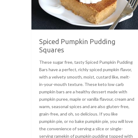
Spiced Pumpkin Pudding
Squares
These sugar free, tasty Spiced Pumpkin Pudding
Bars have a perfect, richly spiced pumpkin flavor,
with a velvety smooth, moist, custard like, melt-
in-your-mouth texture. These keto low carb
pumpkin bars are a healthy dessert made with
pumpkin puree, maple or vanilla flavour, cream and
warm, seasonal spices and are also gluten-free,
grain-free, and oh, so delicious. If you like
pumpkin pie, or no bake pumpkin pie, you will love
the convenience of serving a slice or single-
serving ramekin of pumpkin pudding topped with