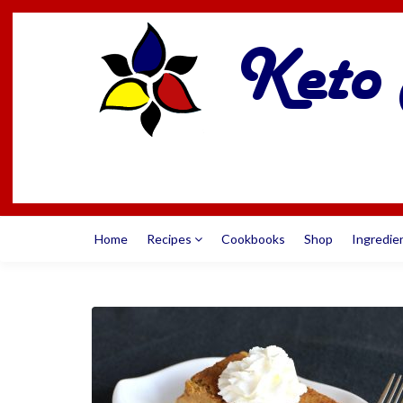
Home
Recipes
Cookbooks
Shop
Ingredie